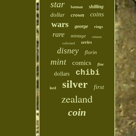
star
shilling
batman
coins
dollar
crown
wars
george
rings
rare
mintage
releases
series
colorized
disney
florin
mint
comics
fine
chibi
dollars
silver
first
lord
zealand
coin