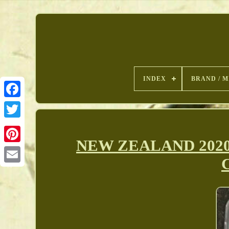
INDEX
BRAND / M
NEW ZEALAND 2020 1
Pinterest
C