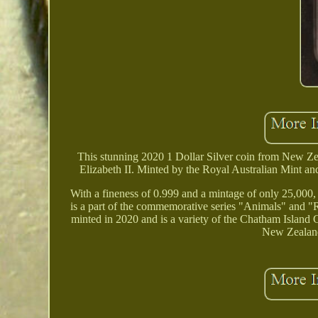
This stunning 2020 1 Dollar Silver coin from New Z
Elizabeth II. Minted by the Royal Australian Mint and
With a fineness of 0.999 and a mintage of only 25,000, th
is a part of the commemorative series "Animals" and "R
minted in 2020 and is a variety of the Chatham Island
New Zealand 