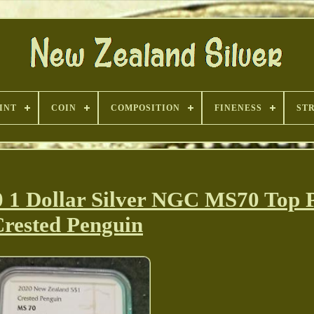
INT
COIN
COMPOSITION
FINENESS
ST
 Dollar Silver NGC MS70 Top 
rested Penguin