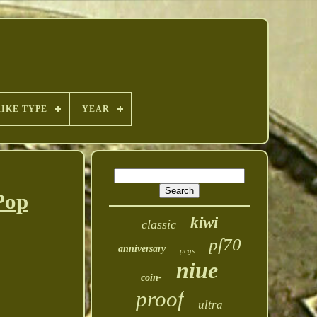
RIKE TYPE
YEAR
Pop
kiwi
classic
pf70
anniversary
pcgs
niue
coin-
proof
ultra