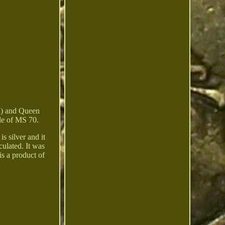
i) and Queen
ade of MS 70.
s silver and it
ulated. It was
s a product of