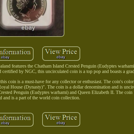
ealand features the Chatham Island Crested Penguin (Eudyptes warham
 certified by NGC, this uncirculated coin is a top pop and boasts a gr
is coin is a must-have for any collector or enthusiast. The coin's color i
oyal House (Dynasty)". The coin is a dollar denomination and is uncirc
 Crested Penguin (Eudyptes warhami) and Queen Elizabeth II. The coin i
and is a part of the world coin collection.